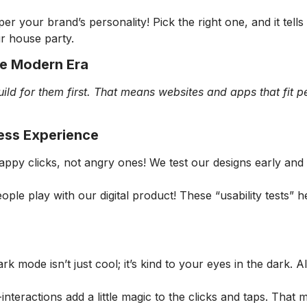
er your brand’s personality! Pick the right one, and it tell
ur house party.
he Modern Era
ild for them first. That means websites and apps that fit p
less Experience
appy clicks, not angry ones! We test our designs early and
le play with our digital product! These “usability tests” h
k mode isn’t just cool; it’s kind to your eyes in the dark. 
-interactions add a little magic to the clicks and taps. That