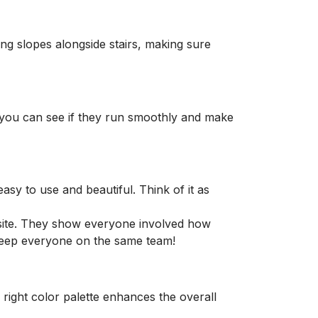
ng slopes alongside stairs, making sure
so you can see if they run smoothly and make
sy to use and beautiful. Think of it as
site. They show everyone involved how
o keep everyone on the same team!
right color palette enhances the overall