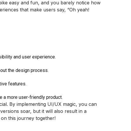
 bike easy and fun, and you barely notice how
xperiences that make users say, “Oh yeah!
ibility and user experience.
hout the design process.
ive features.
e a more user-friendly product.
ucial. By implementing UI/UX magic, you can
sions soar, but it will also result in a
 on this journey together!