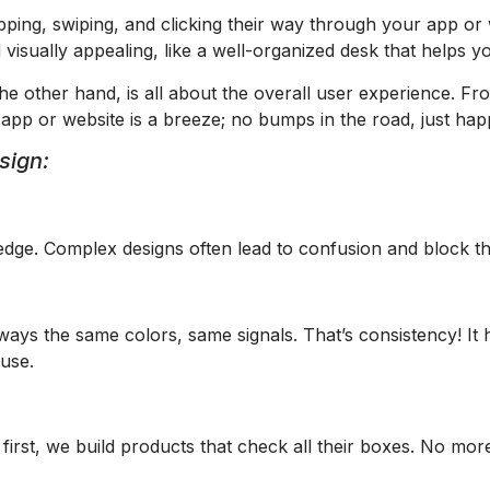
pping, swiping, and clicking their way through your app o
d visually appealing, like a well-organized desk that helps y
e other hand, is all about the overall user experience. Fro
p or website is a breeze; no bumps in the road, just happ
sign:
edge. Complex designs often lead to confusion and block t
always the same colors, same signals. That’s consistency! I
 use.
 first, we build products that check all their boxes. No mo