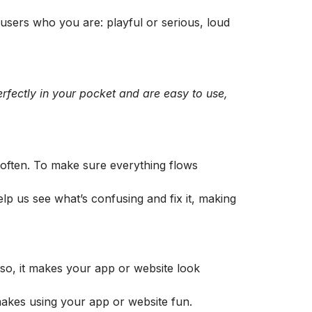
s users who you are: playful or serious, loud
erfectly in your pocket and are easy to use,
 often. To make sure everything flows
elp us see what’s confusing and fix it, making
Also, it makes your app or website look
 makes using your app or website fun.