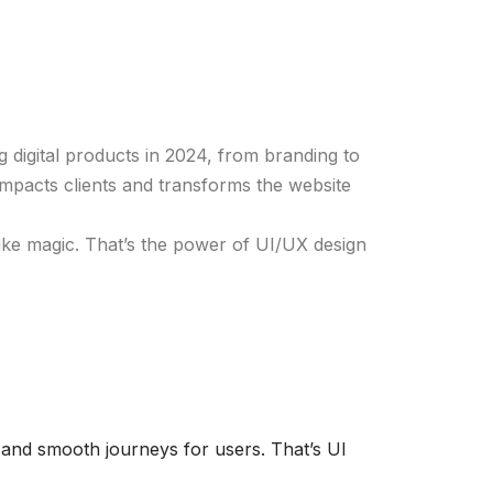
 digital products in 2024, from branding to
mpacts clients and transforms the website
ls like magic. That’s the power of UI/UX design
 and smooth journeys for users. That’s UI