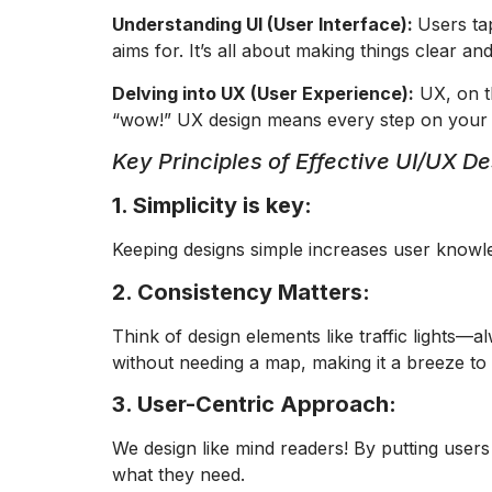
Understanding UI (User Interface):
Users ta
aims for. It’s all about making things clear an
Delving into UX (User Experience):
UX, on th
“wow!” UX design means every step on your ap
Key Principles of Effective UI/UX De
1. Simplicity is key:
Keeping designs simple increases user knowl
2. Consistency Matters:
Think of design elements like traffic lights—
without needing a map, making it a breeze to
3. User-Centric Approach:
We design like mind readers! By putting users
what they need.