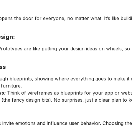
ens the door for everyone, no matter what. It’s like buildi
esign:
e! Prototypes are like putting your design ideas on wheels, 
ss
gh blueprints, showing where everything goes to make it ea
furniture.
ss:
Think of wireframes as blueprints for your app or web
s (the fancy design bits). No surprises, just a clear plan t
 invite emotions and influence user behavior. Choosing the 