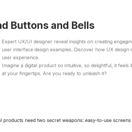
d Buttons and Bells
Expert UX/UI designer reveal insights on creating engaging
user interface design examples. Discover how UX design i
user experience.
Imagine a digital product so intuitive, so delightful, it fee
at your fingertips. Are you ready to unleash it? ​
tal products need two secret weapons: easy-to-use screens