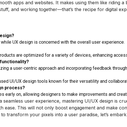
ooth apps and websites. It makes using them like riding a
 stuff, and working together—that’s the recipe for digital e
design?
 while UX design is concerned with the overall user experience.
products are optimized for a variety of devices, enhancing access
functionality?
izing a user-centric approach and incorporating feedback throug
ed UI/UX design tools known for their versatility and collaborat
ign process?
sues early on, allowing designers to make improvements and creat
 a seamless user experience, mastering UI/UX design is cr
th ease. This will not only boost engagement and make conver
to transform your pixels into a user paradise, let’s embark