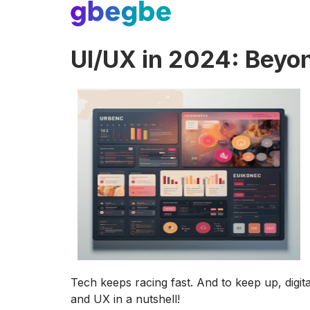
UI/UX in 2024: Beyon
Tech keeps racing fast. And to keep up, digi
and UX in a nutshell!