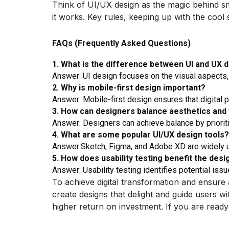
Think of UI/UX design as the magic behind sm
it works. Key rules, keeping up with the cool
FAQs (Frequently Asked Questions)
1. What is the difference between UI and UX 
Answer: UI design focuses on the visual aspects,
2. Why is mobile-first design important?
Answer: Mobile-first design ensures that digital 
3. How can designers balance aesthetics and 
Answer: Designers can achieve balance by priorit
4. What are some popular UI/UX design tools?
Answer:Sketch, Figma, and Adobe XD are widely us
5. How does usability testing benefit the des
Answer: Usability testing identifies potential is
To achieve digital transformation and ensure
create designs that delight and guide users wi
higher return on investment. If you are ready 