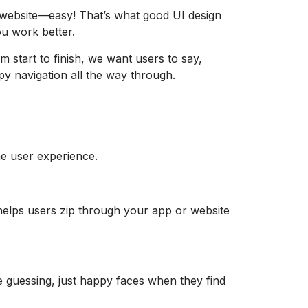
r website—easy! That’s what good UI design
ou work better.
m start to finish, we want users to say,
y navigation all the way through.
he user experience.
t helps users zip through your app or website
re guessing, just happy faces when they find