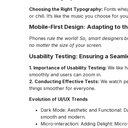
Choosing the Right Typography:
Fonts whisp
or chill. It’s like the music you choose for yo
Mobile-First Design: Adapting to t
Phones
rule the world! So, smart designers bu
no matter the size of your screen.
Usability Testing: Ensuring a Seam
1. Importance of Usability Testing:
We like h
smoothly and users can zoom in.
2. Conducting Effective Tests:
We watch peop
things smoother for everyone.
Evolution of UI/UX Trends
Dark Mode: Aesthetic and Functional: Dar
smooth and modern.
Micro-interaction: Adding Delight: Micro