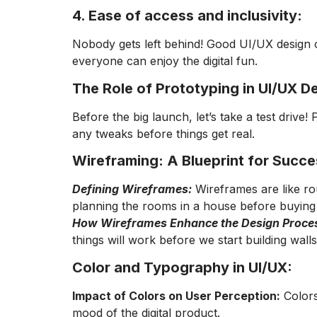
4. Ease of access and inclusivity:
Nobody gets left behind! Good UI/UX design op
everyone can enjoy the digital fun.
The Role of Prototyping in UI/UX D
Before the big launch, let’s take a test driv
any tweaks before things get real.
Wireframing: A Blueprint for Succe
Defining Wireframes:
Wireframes are like rou
planning the rooms in a house before buying 
How Wireframes Enhance the Design Proce
things will work before we start building wall
Color and Typography in UI/UX:
Impact of Colors on User Perception:
Colors
mood of the digital product.