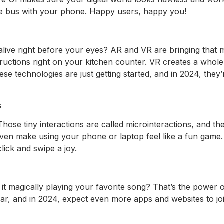
e bus with your phone. Happy users, happy you!
ve right before your eyes? AR and VR are bringing that ma
tructions right on your kitchen counter. VR creates a whole 
ese technologies are just getting started, and in 2024, th
s
hose tiny interactions are called microinteractions, and t
n make using your phone or laptop feel like a fun game. In
lick and swipe a joy.
it magically playing your favorite song? That’s the power
ar, and in 2024, expect even more apps and websites to joi