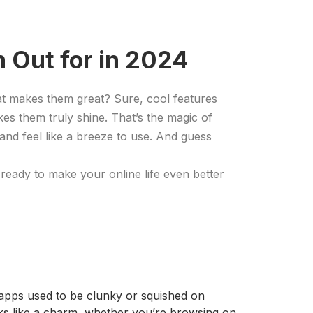
 Out for in 2024
at makes them great? Sure, cool features
kes them truly shine. That’s the magic of
 and feel like a breeze to use. And guess
ready to make your online life even better
d apps used to be clunky or squished on
rks like a charm, whether you’re browsing on