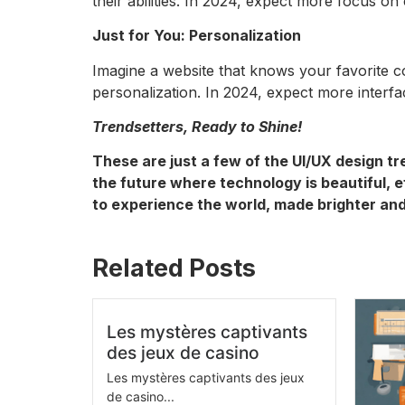
their abilities. In 2024, expect more focus on
Just for You: Personalization
Imagine a website that knows your favorite 
personalization. In 2024, expect more interf
Trendsetters, Ready to Shine!
These are just a few of the UI/UX design tr
the future where technology is beautiful, ef
to experience the world, made brighter and
Related Posts
Les mystères captivants
des jeux de casino
Les mystères captivants des jeux
de casino...