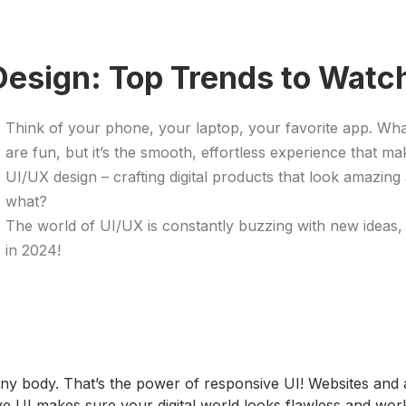
Design: Top Trends to Watch
Think of your phone, your laptop, your favorite app. Wh
are fun, but it’s the smooth, effortless experience that ma
UI/UX design – crafting digital products that look amazing
what?
The world of UI/UX is constantly buzzing with new ideas, 
in 2024!
it any body. That’s the power of responsive UI! Websites an
ve UI makes sure your digital world looks flawless and wo