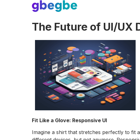
The Future of UI/UX 
Fit Like a Glove: Responsive UI
Imagine a shirt that stretches perfectly to f
different devices, but not anymore. Responsi