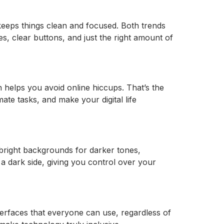
 keeps things clean and focused. Both trends
es, clear buttons, and just the right amount of
 helps you avoid online hiccups. That’s the
ate tasks, and make your digital life
 bright backgrounds for darker tones,
a dark side, giving you control over your
nterfaces that everyone can use, regardless of