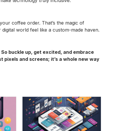
 make technology truly inclusive.
our coffee order. That’s the magic of
 digital world feel like a custom-made haven.
4. So buckle up, get excited, and embrace
ust pixels and screens; it’s a whole new way