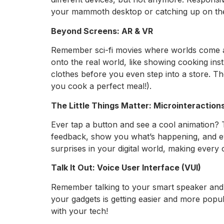
your mammoth desktop or catching up on th
Beyond Screens: AR & VR
Remember sci-fi movies where worlds come ali
onto the real world, like showing cooking ins
clothes before you even step into a store. Th
you cook a perfect meal!).
The Little Things Matter: Microinteraction
Ever tap a button and see a cool animation? T
feedback, show you what’s happening, and eve
surprises in your digital world, making every c
Talk It Out: Voice User Interface (VUI)
Remember talking to your smart speaker and 
your gadgets is getting easier and more popul
with your tech!