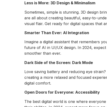
Less is More: 3D Design & Minimalism
Sometimes, simple is stunning. 3D design brin
are all about creating beautiful, easy-to-unde
visual flair. Get ready for digital spaces that
Smarter Than Ever: AI Integration
Imagine a digital assistant that remembers y
future of AI in UI/UX design. In 2024, expect
smoother than ever.
Dark Side of the Screen: Dark Mode
Love saving battery and reducing eye strain? 
creating a more relaxed and focused experien
digital comfort.
Open Doors for Everyone: Accessibility
The best digital world is one where everyone 