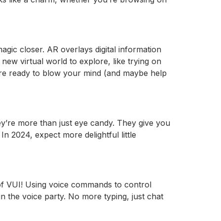
gic closer. AR overlays digital information
new virtual world to explore, like trying on
ey’re ready to blow your mind (and maybe help
hey’re more than just eye candy. They give you
 2024, expect more delightful little
 of VUI! Using voice commands to control
n the voice party. No more typing, just chat