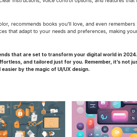
 clear instructions, voice control options, and features that
color, recommends books you’ll love, and even remembers y
aces that adapt to your needs and preferences, making your
ends that are set to transform your digital world in 202
fortless, and tailored just for you. Remember, it’s not j
 easier by the magic of UI/UX design.