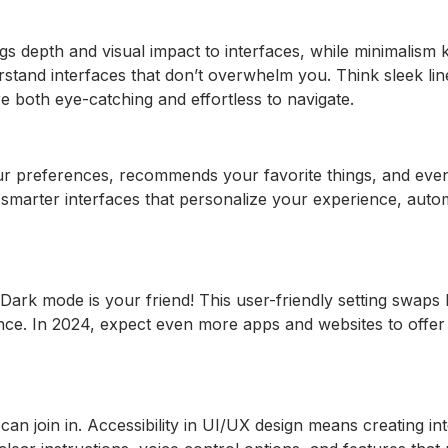
gs depth and visual impact to interfaces, while minimalism
rstand interfaces that don’t overwhelm you. Think sleek lin
 are both eye-catching and effortless to navigate.
our preferences, recommends your favorite things, and even
 smarter interfaces that personalize your experience, autom
Dark mode is your friend! This user-friendly setting swaps
ce. In 2024, expect even more apps and websites to offer 
can join in. Accessibility in UI/UX design means creating i