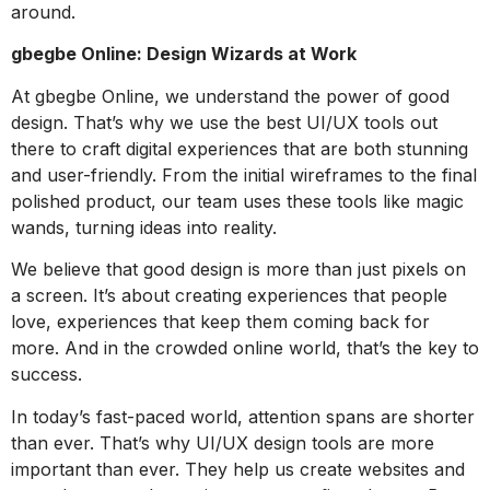
around.
gbegbe Online: Design Wizards at Work
At gbegbe Online, we understand the power of good
design. That’s why we use the best UI/UX tools out
there to craft digital experiences that are both stunning
and user-friendly. From the initial wireframes to the final
polished product, our team uses these tools like magic
wands, turning ideas into reality.
We believe that good design is more than just pixels on
a screen. It’s about creating experiences that people
love, experiences that keep them coming back for
more. And in the crowded online world, that’s the key to
success.
In today’s fast-paced world, attention spans are shorter
than ever. That’s why UI/UX design tools are more
important than ever. They help us create websites and