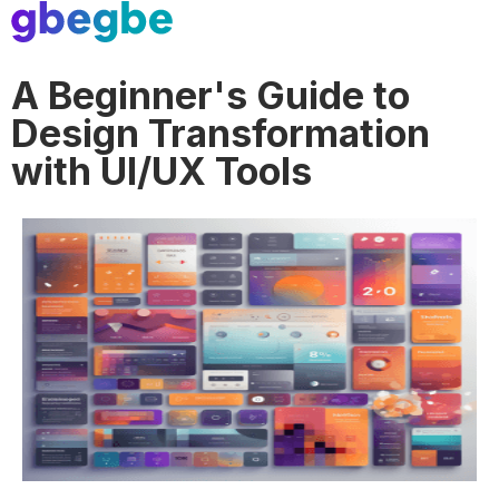
A Beginner's Guide to
Design Transformation
with UI/UX Tools