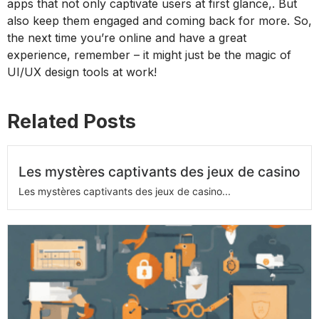
apps that not only captivate users at first glance,. But
also keep them engaged and coming back for more. So,
the next time you’re online and have a great
experience, remember – it might just be the magic of
UI/UX design tools at work!
Related Posts
Les mystères captivants des jeux de casino
Les mystères captivants des jeux de casino...