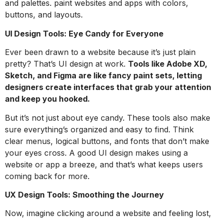
and palettes. paint websites and apps with colors,
buttons, and layouts.
UI Design Tools: Eye Candy for Everyone
Ever been drawn to a website because it’s just plain
pretty? That’s UI design at work.
Tools like Adobe XD,
Sketch, and Figma are like fancy paint sets, letting
designers create interfaces that grab your attention
and keep you hooked.
But it’s not just about eye candy. These tools also make
sure everything’s organized and easy to find. Think
clear menus, logical buttons, and fonts that don’t make
your eyes cross. A good UI design makes using a
website or app a breeze, and that’s what keeps users
coming back for more.
UX Design Tools: Smoothing the Journey
Now, imagine clicking around a website and feeling lost,