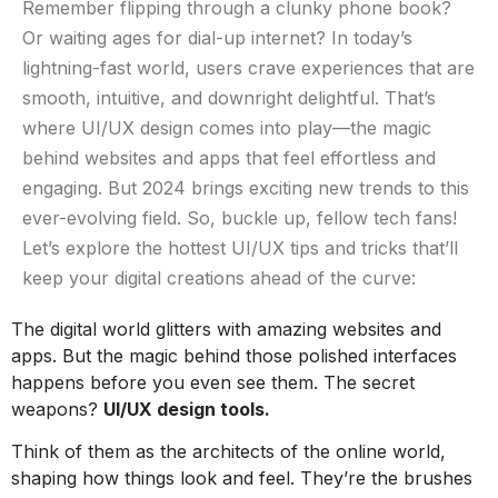
Remember flipping through a clunky phone book?
Or waiting ages for dial-up internet? In today’s
lightning-fast world, users crave experiences that are
smooth, intuitive, and downright delightful. That’s
where UI/UX design comes into play—the magic
behind websites and apps that feel effortless and
engaging. But 2024 brings exciting new trends to this
ever-evolving field. So, buckle up, fellow tech fans!
Let’s explore the hottest UI/UX tips and tricks that’ll
keep your digital creations ahead of the curve:​
The digital world glitters with amazing websites and
apps. But the magic behind those polished interfaces
happens before you even see them. The secret
weapons?
UI/UX design tools.
Think of them as the architects of the online world,
shaping how things look and feel. They’re the brushes