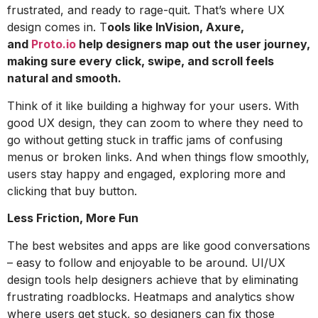
frustrated, and ready to rage-quit. That’s where UX
design comes in. T
ools like InVision, Axure,
and
Proto.io
help designers map out the user journey,
making sure every click, swipe, and scroll feels
natural and smooth.
Think of it like building a highway for your users. With
good UX design, they can zoom to where they need to
go without getting stuck in traffic jams of confusing
menus or broken links. And when things flow smoothly,
users stay happy and engaged, exploring more and
clicking that buy button.
Less Friction, More Fun
The best websites and apps are like good conversations
– easy to follow and enjoyable to be around. UI/UX
design tools help designers achieve that by eliminating
frustrating roadblocks. Heatmaps and analytics show
where users get stuck, so designers can fix those