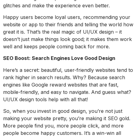
glitches and make the experience even better.
Happy users become loyal users, recommending your
website or app to their friends and telling the world how
great it is. That’s the real magic of UI/UX design – it
doesn’t just make things look good; it makes them work
well and keeps people coming back for more.
SEO Boost: Search Engines Love Good Design
Here’s a secret: beautiful, user-friendly websites tend to
rank higher in search results. Why? Because search
engines like Google reward websites that are fast,
mobile-friendly, and easy to navigate. And guess what?
UI/UX design tools help with all that!
So, when you invest in good design, you’re not just
making your website pretty, you’re making it SEO gold.
More people find you, more people click, and more
people become happy customers. It’s a win-win all