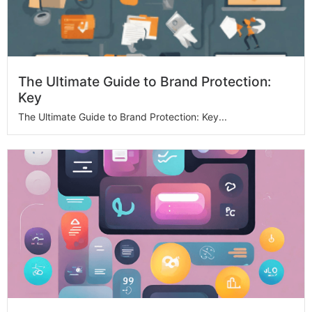
The Ultimate Guide to Brand Protection:
Key
The Ultimate Guide to Brand Protection: Key...