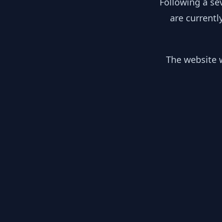
Following a se
are currentl
The website w