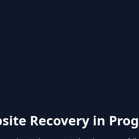
site Recovery in Prog