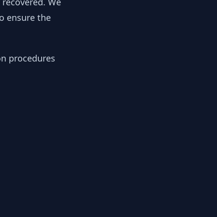
y recovered. We
to ensure the
ion procedures