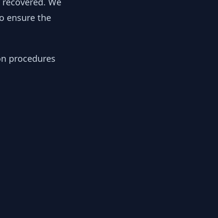
y recovered. We
to ensure the
ion procedures