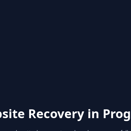
site Recovery in Prog