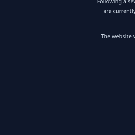
Following a se
are currentl
The website w