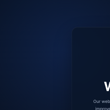
W
Our web
improve