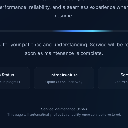
erformance, reliability, and a seamless experience whe
resume.
 for your patience and understanding. Service will be r
soon as maintenance is complete.
 Status
Infrastructure
Ser
 in progress
Optimization underway
Returnin
Service Maintenance Center
This page will automatically reflect availability once service is restored.