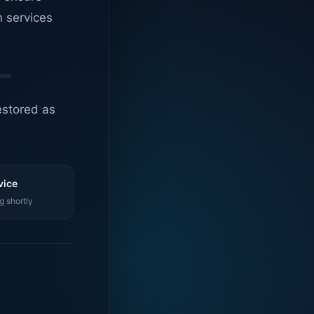
n services
estored as
vice
g shortly