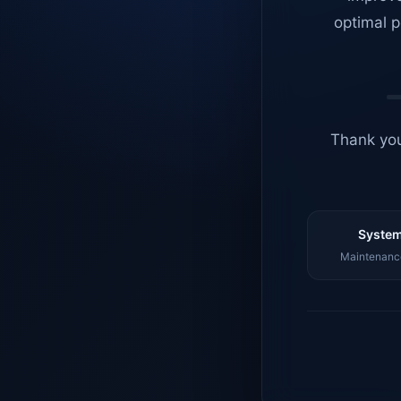
optimal p
Thank you
System
Maintenance