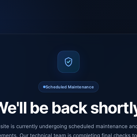
Scheduled Maintenance
e'll be back shortl
site is currently undergoing scheduled maintenance an
ments. Our technical team is completing final checks t