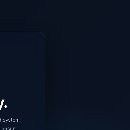
y.
d system
o ensure