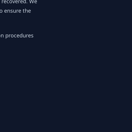
y recovered. We
to ensure the
ion procedures