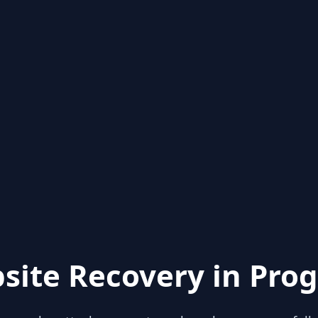
site Recovery in Prog