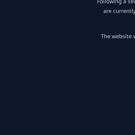
Following a se
are currentl
The website w