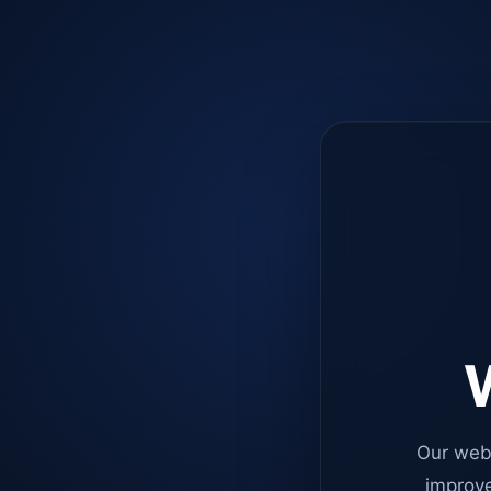
W
Our web
improve