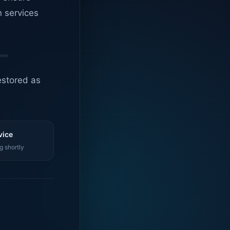
n services
estored as
vice
g shortly