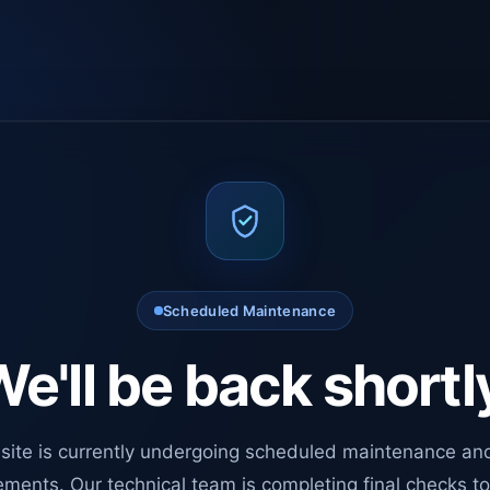
Scheduled Maintenance
e'll be back shortl
site is currently undergoing scheduled maintenance an
ments. Our technical team is completing final checks t