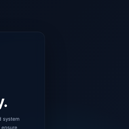
y.
d system
o ensure