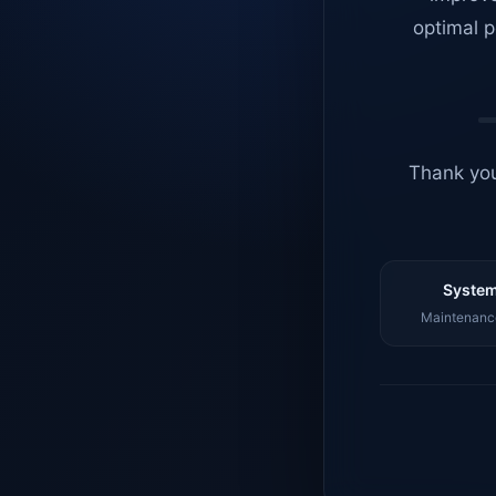
optimal p
Thank you
System
Maintenance