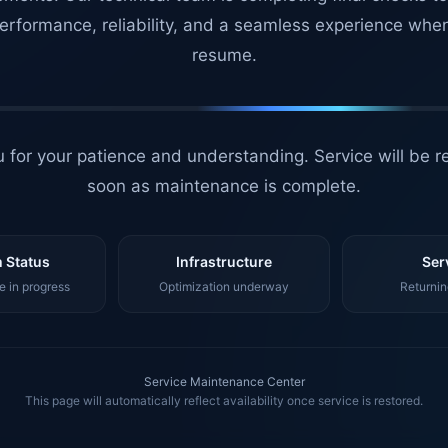
erformance, reliability, and a seamless experience whe
resume.
 for your patience and understanding. Service will be r
soon as maintenance is complete.
 Status
Infrastructure
Ser
 in progress
Optimization underway
Returnin
Service Maintenance Center
This page will automatically reflect availability once service is restored.