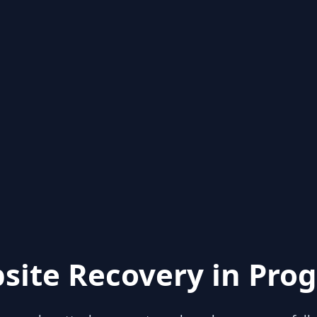
site Recovery in Prog