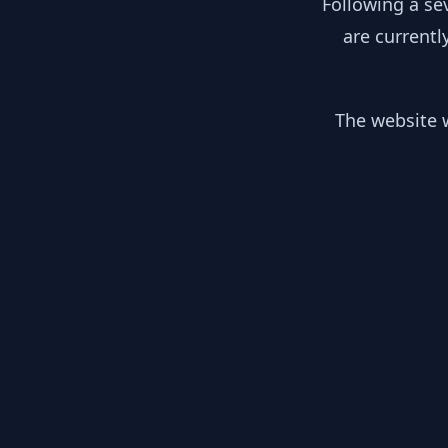
Following a se
are currentl
The website w