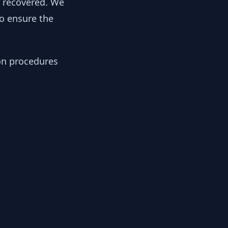
y recovered. We
to ensure the
ion procedures